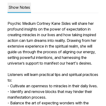
Show Notes
Psychic Medium Cortney Kane Sides will share her
profound insights on the power of expectation in
creating miracles in our lives and how taking inspired
action can turn dreams into reality. Drawing from her
extensive experience in the spiritual realm, she will
guide us through the process of aligning our energy,
setting powerful intentions, and harnessing the
universe’s support to manifest our heart's desires.
Listeners will learn practical tips and spiritual practices
to:
- Cultivate an openness to miracles in their daily lives.
- Identify and remove blocks that may hinder their
manifestation process.
- Balance the art of expecting wonders with the