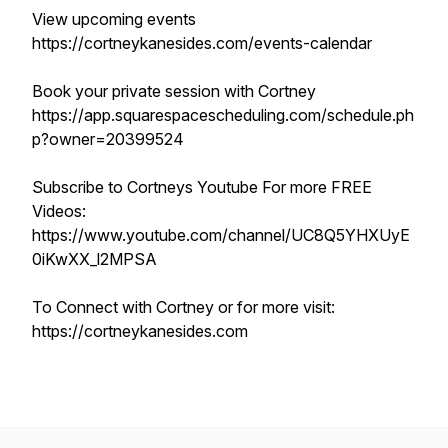
View upcoming events
https://cortneykanesides.com/events-calendar
Book your private session with Cortney
https://app.squarespacescheduling.com/schedule.ph
p?owner=20399524
Subscribe to Cortneys Youtube For more FREE
Videos:
https://www.youtube.com/channel/UC8Q5YHXUyE
0iKwXX_l2MPSA
To Connect with Cortney or for more visit:
https://cortneykanesides.com