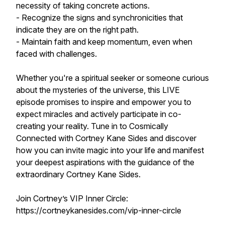
necessity of taking concrete actions.
- Recognize the signs and synchronicities that
indicate they are on the right path.
- Maintain faith and keep momentum, even when
faced with challenges.
Whether you're a spiritual seeker or someone curious
about the mysteries of the universe, this LIVE
episode promises to inspire and empower you to
expect miracles and actively participate in co-
creating your reality. Tune in to Cosmically
Connected with Cortney Kane Sides and discover
how you can invite magic into your life and manifest
your deepest aspirations with the guidance of the
extraordinary Cortney Kane Sides.
Join Cortney’s VIP Inner Circle:
https://cortneykanesides.com/vip-inner-circle