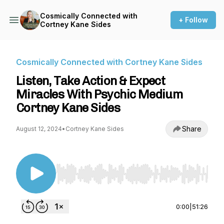
Cosmically Connected with
+ Follow
Cortney Kane Sides
Cosmically Connected with Cortney Kane Sides
Listen, Take Action & Expect
Miracles With Psychic Medium
Cortney Kane Sides
Share
August 12, 2024
•
Cortney Kane Sides
Use Left/Right to seek, Home/End to jump to st
0:00
|
51:26