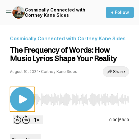
Cosmically Connected with
+ Follow
Cortney Kane Sides
Cosmically Connected with Cortney Kane Sides
The Frequency of Words: How
Music Lyrics Shape Your Reality
Share
August 10, 2024
•
Cortney Kane Sides
Use Left/Right to seek, Home/End to jump to st
0:00
|
58:10