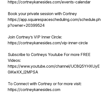
https://cortneykanesides.com/events-calendar
Book your private session with Cortney
https://app.squarespacescheduling.com/schedule.ph
p?owner=20399524
Join Cortney’s VIP Inner Circle:
https://cortneykanesides.com/vip-inner-circle
Subscribe to Cortneys Youtube For more FREE
Videos:
https://www.youtube.com/channel/UC8Q5YHXUyE
0iKwXX_l2MPSA
To Connect with Cortney or for more visit:
https://cortneykanesides.com