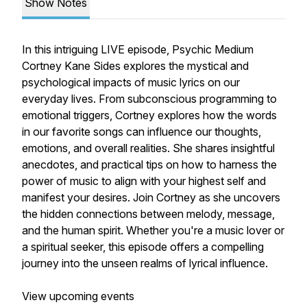
Show Notes
In this intriguing LIVE episode, Psychic Medium
Cortney Kane Sides explores the mystical and
psychological impacts of music lyrics on our
everyday lives. From subconscious programming to
emotional triggers, Cortney explores how the words
in our favorite songs can influence our thoughts,
emotions, and overall realities. She shares insightful
anecdotes, and practical tips on how to harness the
power of music to align with your highest self and
manifest your desires. Join Cortney as she uncovers
the hidden connections between melody, message,
and the human spirit. Whether you're a music lover or
a spiritual seeker, this episode offers a compelling
journey into the unseen realms of lyrical influence.
View upcoming events